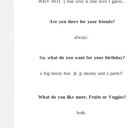
WHY NOT :] true love is true love I guess..
Are you there for your friends?
always.
So, what do you want for your birthday?
a big booty hoe. jk ;p money and a party!!
What do you like more, Fruits or Veggies?
both.