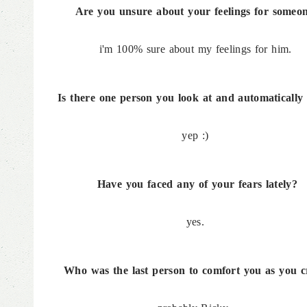
Are you unsure about your feelings for someo
i'm 100% sure about my feelings for him.
Is there one person you look at and automatically 
yep :)
Have you faced any of your fears lately?
yes.
Who was the last person to comfort you as you c