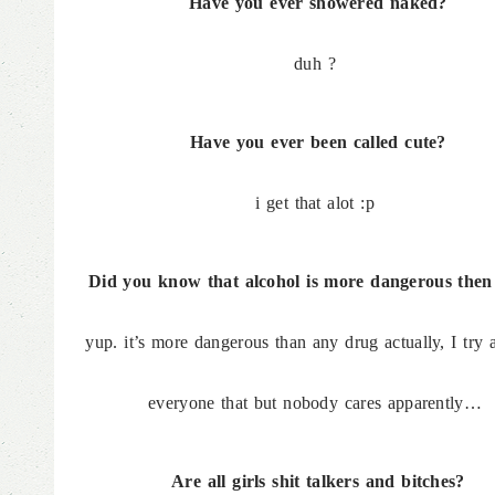
Have you ever showered naked?
duh ?
Have you ever been called cute?
i get that alot :p
Did you know that alcohol is more dangerous the
yup. it’s more dangerous than any drug actually, I try a
everyone that but nobody cares apparently…
Are all girls shit talkers and bitches?