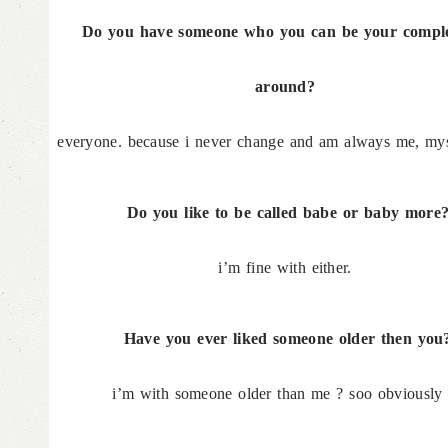
Do you have someone who you can be your complet
around?
everyone. because i never change and am always me, mys
Do you like to be called babe or baby more
i’m fine with either.
Have you ever liked someone older then you
i’m with someone older than me ? soo obviously 