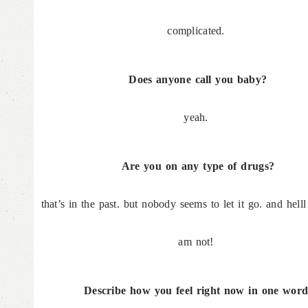
complicated.
Does anyone call you baby?
yeah.
Are you on any type of drugs?
that’s in the past. but nobody seems to let it go. and hell
am not!
Describe how you feel right now in one word