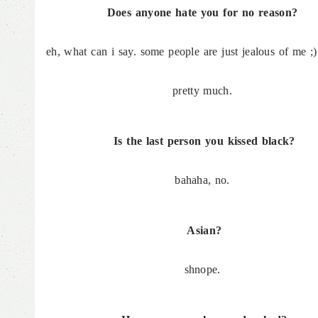
Does anyone hate you for no reason?
eh, what can i say. some people are just jealous of me ;)
pretty much.
Is the last person you kissed black?
bahaha, no.
Asian?
shnope.