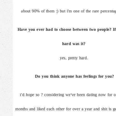
about 90% of them :) but i'm one of the rare percentag
Have you ever had to choose between two people? If
hard was it?
yes, pretty hard.
Do you think anyone has feelings for you?
i’d hope so ? considering we've been dating now for o
months and liked each other for over a year and shit is ge