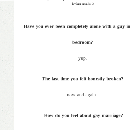
to date results ;)
Have you ever been completely alone with a guy in
bedroom?
yup.
The last time you felt honestly broken?
now and again..
How do you feel about gay marriage?