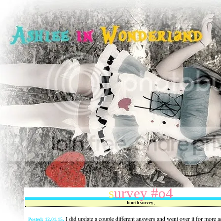
survey #o4
fourth survey;
I did update a couple different answers and went over it for more a
Posted: 12.01.15.