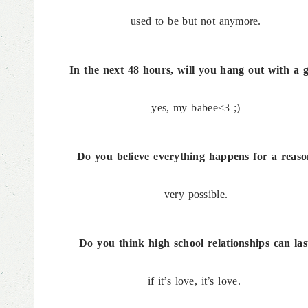
used to be but not anymore.
In the next 48 hours, will you hang out with a 
yes, my babee<3 ;)
Do you believe everything happens for a reas
very possible.
Do you think high school relationships can las
if it’s love, it’s love.