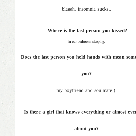
blaaah. insomnia sucks..
Where is the last person you kissed?
in our bedroom..sleeping.
Does the last person you held hands with mean some
you?
my boyfriend and soulmate (:
Is there a girl that knows everything or almost eve
about you?