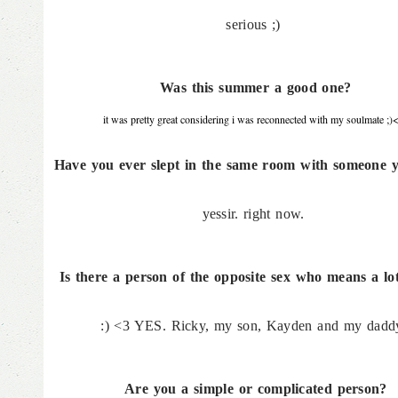
serious ;)
Was this summer a good one?
it was pretty great considering i was reconnected with my soulmate ;)
Have you ever slept in the same room with someone y
yessir. right now.
Is there a person of the opposite sex who means a lo
:) <3 YES. Ricky, my son, Kayden and my dadd
Are you a simple or complicated person?