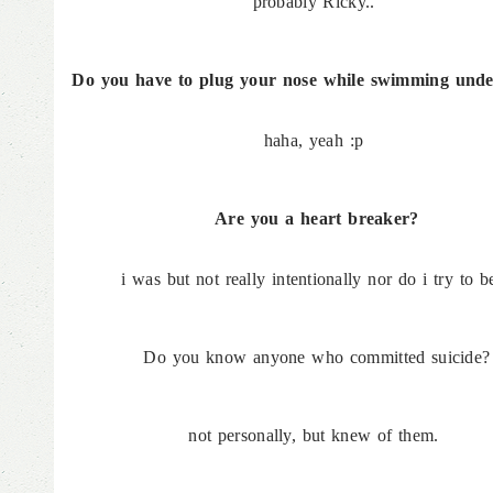
probably Ricky..
Do you have to plug your nose while swimming unde
haha, yeah :p
Are you a heart breaker?
i was but not really intentionally nor do i try to be
Do you know anyone who committed suicide?
not personally, but knew of them.